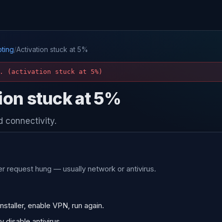
ting
/
Activation stuck at 5%
. (activation stuck at 5%)
ion stuck at 5%
 connectivity.
r request hung — usually network or antivirus.
nstaller, enable VPN, run again.
 disable antivirus.