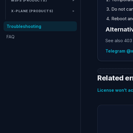
MSFS (PRODUCTS)
Do not can
X-PLANE (PRODUCTS)
Reboot and
Troubleshooting
Alternati
FAQ
See also 403 
Telegram @
Related er
License won't ac