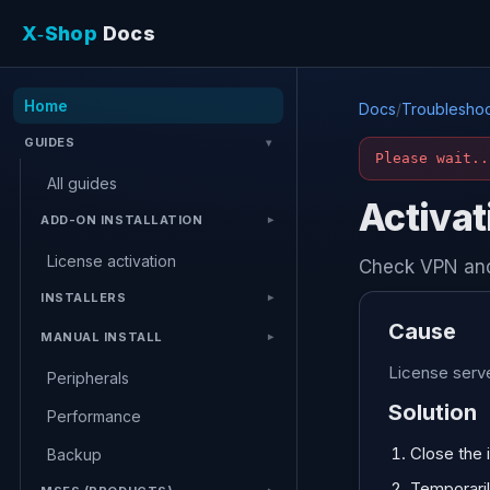
X‑Shop
Docs
Home
Docs
/
Troubleshoo
GUIDES
Please wait..
All guides
Activat
ADD-ON INSTALLATION
License activation
Check VPN and
INSTALLERS
Cause
MANUAL INSTALL
License serve
Peripherals
Solution
Performance
Close the i
Backup
Temporarily