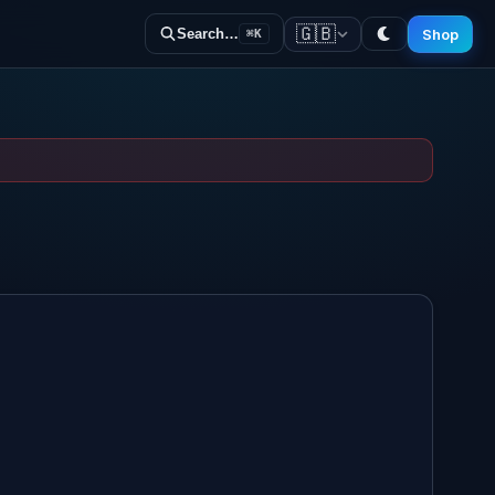
🇬🇧
Shop
Search…
⌘K