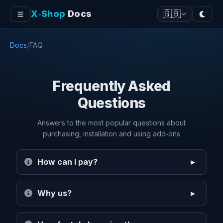
X‑Shop
Docs
🇬🇧
Docs
/
FAQ
Frequently Asked
Questions
Answers to the most popular questions about
purchasing, installation and using add‑ons
How can I pay?
Why us?