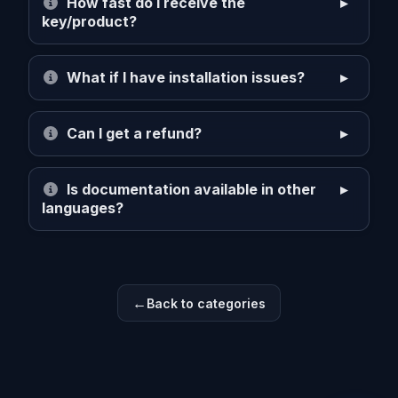
How fast do I receive the
key/product?
What if I have installation issues?
Can I get a refund?
Is documentation available in other
languages?
Back to categories