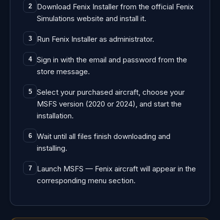
Download Fenix Installer from the official Fenix
2
Simulations website and install it.
Run Fenix Installer as administrator.
3
Sign in with the email and password from the
4
store message.
Select your purchased aircraft, choose your
5
MSFS version (2020 or 2024), and start the
installation.
Wait until all files finish downloading and
6
installing.
Launch MSFS — Fenix aircraft will appear in the
7
corresponding menu section.