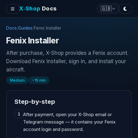
X‑Shop
Docs
🇬🇧
Docs
/
Guides
/
Fenix Installer
Fenix Installer
After purchase, X-Shop provides a Fenix account.
Download Fenix Installer, sign in, and install your
aircraft.
Medium
~
15
min
Step-by-step
After payment, open your X-Shop email or
1
Telegram message — it contains your Fenix
account login and password.