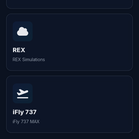
REX
REX Simulations
iFly 737
iFly 737 MAX