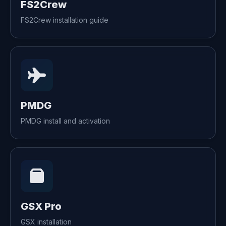
FS2Crew
FS2Crew installation guide
PMDG
PMDG install and activation
GSX Pro
GSX installation