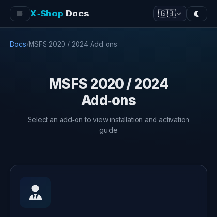
X‑Shop
Docs
🇬🇧
Docs
/
MSFS 2020 / 2024 Add‑ons
MSFS 2020 / 2024
Add‑ons
Select an add‑on to view installation and activation
guide