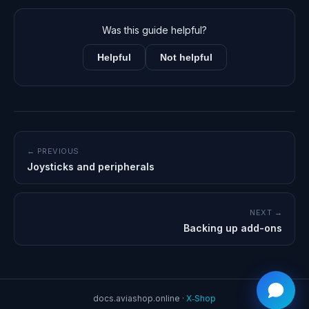
Was this guide helpful?
Helpful
Not helpful
← PREVIOUS
Joysticks and peripherals
NEXT →
Backing up add-ons
docs.aviashop.online ·
X‑Shop