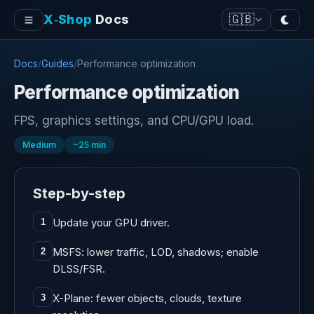
X‑Shop
Docs
🇬🇧
Docs
/
Guides
/
Performance optimization
Performance optimization
FPS, graphics settings, and CPU/GPU load.
Medium
~
25
min
Step-by-step
Update your GPU driver.
1
MSFS: lower traffic, LOD, shadows; enable
2
DLSS/FSR.
X-Plane: fewer objects, clouds, texture
3