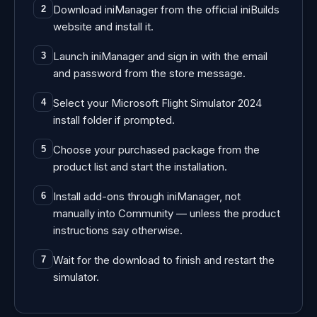
Download iniManager from the official iniBuilds
2
website and install it.
Launch iniManager and sign in with the email
3
and password from the store message.
Select your Microsoft Flight Simulator 2024
4
install folder if prompted.
Choose your purchased package from the
5
product list and start the installation.
Install add-ons through iniManager, not
6
manually into Community — unless the product
instructions say otherwise.
Wait for the download to finish and restart the
7
simulator.