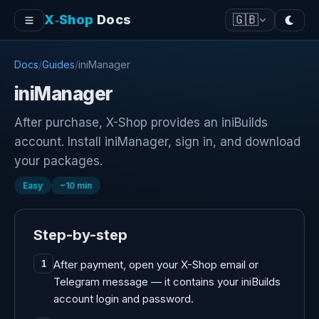
X‑Shop
Docs
🇬🇧
Docs
/
Guides
/
iniManager
iniManager
After purchase, X-Shop provides an iniBuilds
account. Install iniManager, sign in, and download
your packages.
Easy
~
10
min
Step-by-step
After payment, open your X-Shop email or
1
Telegram message — it contains your iniBuilds
account login and password.