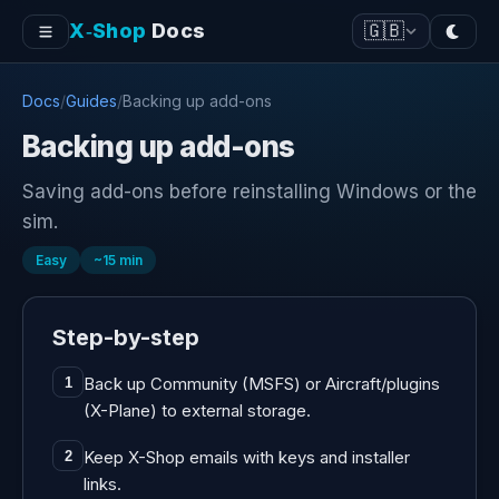
X‑Shop
Docs
🇬🇧
Docs
/
Guides
/
Backing up add-ons
Backing up add-ons
Saving add-ons before reinstalling Windows or the
sim.
Easy
~
15
min
Step-by-step
Back up Community (MSFS) or Aircraft/plugins
1
(X-Plane) to external storage.
Keep X-Shop emails with keys and installer
2
links.